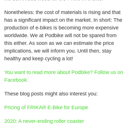
Nonetheless: the cost of materials is rising and that
has a significant impact on the market. In short:
The
production of e-bikes is becoming more expensive
worldwide.
We at Podbike will not be spared from
this either. As soon as we can estimate the price
implications, we will inform you. Until then, stay
healthy and keep cycling a lot!
You want to read more about Podbike? Follow us on
Facebook.
These blog posts might also interest you:
Pricing of FRIKAR E-Bike for Europe
2020: A never-ending roller coaster