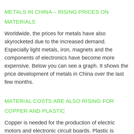
METALS IN CHINA – RISING PRICES ON
MATERIALS
Worldwide, the prices for metals have also
skyrocketed due to the increased demand.
Especially light metals, iron, magnets and the
components of electronics have become more
expensive. Below you can see a graph. It shows the
price development of metals in China over the last
few months.
MATERIAL COSTS ARE ALSO RISING FOR
COPPER AND PLASTIC
Copper is needed for the production of electric
motors and electronic circuit boards. Plastic is