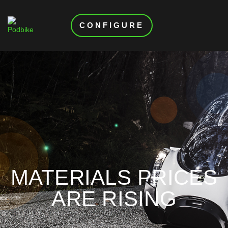
CONFIGURE
MATERIALS PRICES
ARE RISING