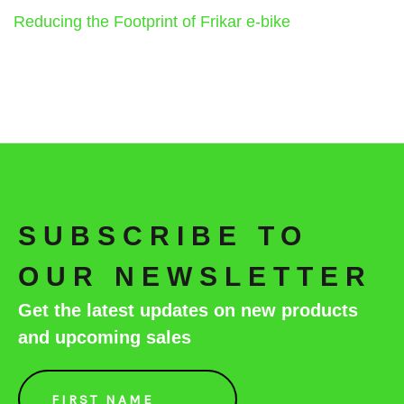
Reducing the Footprint of Frikar e-bike
SUBSCRIBE TO
OUR NEWSLETTER
Get the latest updates on new products
and upcoming sales