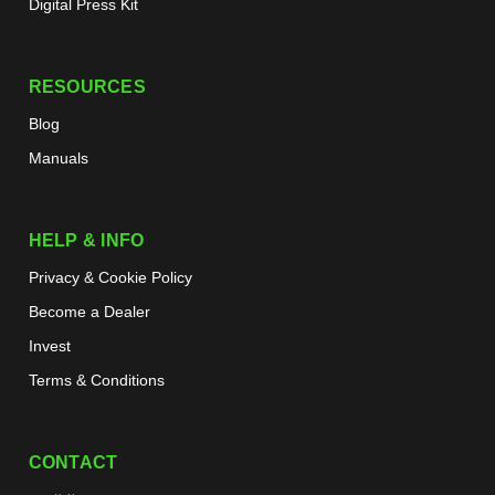
Digital Press Kit
RESOURCES
Blog
Manuals
HELP & INFO
Privacy & Cookie Policy
Become a Dealer
Invest
Terms & Conditions
CONTACT