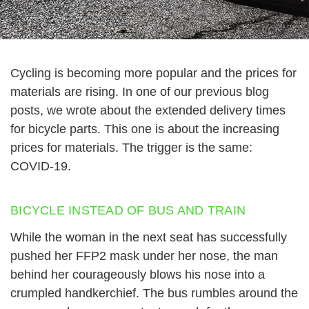
Cycling is becoming more popular and the prices for
materials are rising. In one of our previous blog
posts, we wrote about the extended delivery times
for bicycle parts. This one is about the increasing
prices for materials. The trigger is the same:
COVID-19.
BICYCLE INSTEAD OF BUS AND TRAIN
While the woman in the next seat has successfully
pushed her FFP2 mask under her nose, the man
behind her courageously blows his nose into a
crumpled handkerchief. The bus rumbles around the