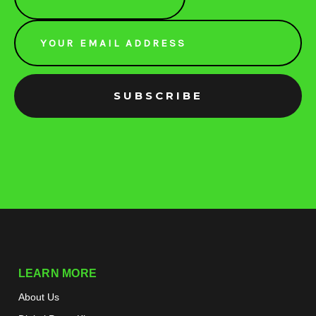
Email
Address
LEARN MORE
About Us