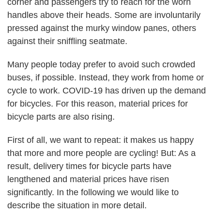
corner and passengers try to reach for the worn
handles above their heads. Some are involuntarily
pressed against the murky window panes, others
against their sniffling seatmate.
Many people today prefer to avoid such crowded
buses, if possible.
Instead, they work from home or
cycle to work. COVID-19 has driven up the demand
for bicycles. For this reason, material prices for
bicycle parts are also rising.
First of all, we want to repeat:
it makes us happy
that more and more people are cycling!
But: As a
result, delivery times for bicycle parts have
lengthened and material prices have risen
significantly. In the following we would like to
describe the situation in more detail.