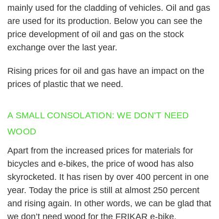
mainly used for the cladding of vehicles. Oil and gas
are used for its production. Below you can see the
price development of oil and gas on the stock
exchange over the last year.
Rising prices for oil and gas have an impact on the
prices of plastic that we need.
A SMALL CONSOLATION: WE DON’T NEED
WOOD
Apart from the increased prices for materials for
bicycles and e-bikes, the price of wood has also
skyrocketed. It has risen by over 400 percent in one
year. Today the price is still at almost 250 percent
and rising again. In other words,
we can be glad that
we don’t need wood for the FRIKAR e-bike.