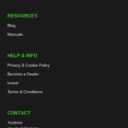
RESOURCES
Blog
Manuals
HELP & INFO
Privacy & Cookie Policy
Become a Dealer
Invest
Terms & Conditions
CONTACT
Podbike