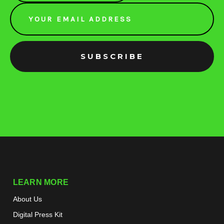
Email
Address
LEARN MORE
About Us
Digital Press Kit