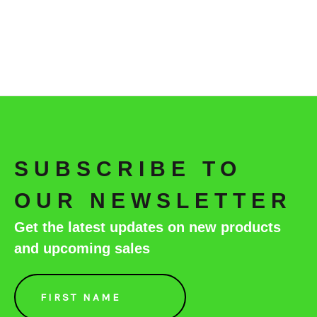
SUBSCRIBE TO
OUR NEWSLETTER
Get the latest updates on new products
and upcoming sales