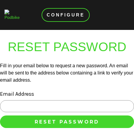
CONFIGURE
RESET PASSWORD
Fill in your email below to request a new password. An email
will be sent to the address below containing a link to verify your
email address.
Email Address